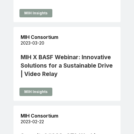
MIH Insights
MIH Consortium
2023-03-20
MIH X BASF Webinar: Innovative
Solutions for a Sustainable Drive
| Video Relay
MIH Insights
MIH Consortium
2023-02-22