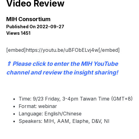
Video Review
MIH Consortium
Published On 2022-09-27
Views 1451
[embed]https://youtu.be/uBFObELvj4w[/embed]
⇑
Please click to enter the
MIH YouTube
channel
and review the insight sharing!
Time: 9/23 Friday, 3-4pm Taiwan Time (GMT+8)
Format: webinar
Language: English/Chinese
Speakers: MIH, AAM, Elaphe, D&V, NI