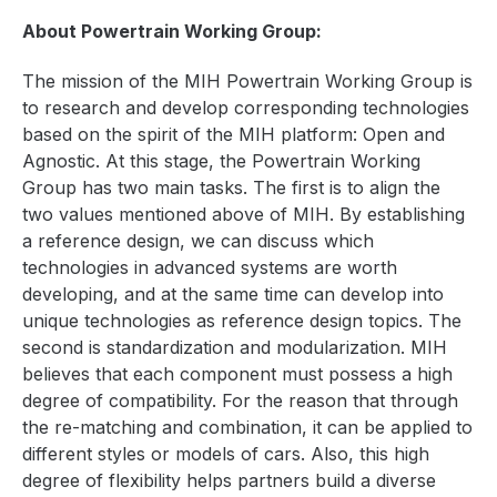
About Powertrain Working Group:
The mission of the MIH Powertrain Working Group is
to research and develop corresponding technologies
based on the spirit of the MIH platform: Open and
Agnostic. At this stage, the Powertrain Working
Group has two main tasks. The first is to align the
two values mentioned above of MIH. By establishing
a reference design,
we can discuss which
technologies in advanced systems are worth
developing, and at the same time can develop into
unique technologies as reference design topics.
The
second is standardization and modularization. MIH
believes that each component must possess a high
degree of compatibility. For the reason that through
the re-matching and combination, it can be applied to
different styles or models of cars. Also, this high
degree of flexibility helps partners build a diverse