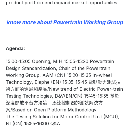
product portfolio and expand market opportunities.
know more about Powertrain Working Group
Agenda:
15:00-15:05 Opening, MIH 15:05-15:20
Powertrain
Design Standardization
, Chair of the Powertrain
Working Group, AAM (CN) 15:20-15:35
In-wheel
Technology
, Elaphe (EN) 15:35-15:45
電動動力測試技
術方面的進展和產品/
New trend of
Electric Power-train
Testing Technologies
, D&V(EN/CN) 15:45-15:55
基於
深度開放平台方法論
-
馬達控制器的測試解決方
案/
Based
on
Open
Platform
M
ethodology
–
the
Testing
S
olution
for
Motor
Control
Unit
(MCU)
,
NI (CN) 15:55-16:00 Q&A