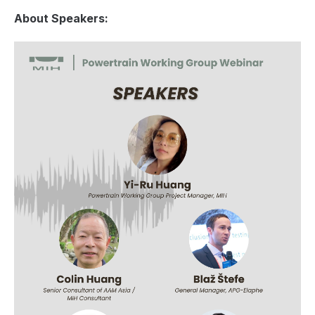
About Speakers: