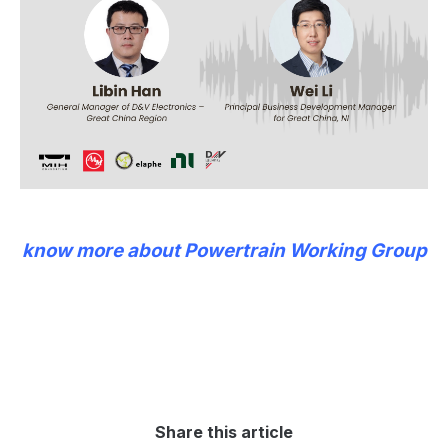
know more about Powertrain Working Group
Share this article