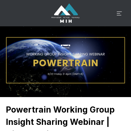
Powertrain Working Group
Insight Sharing Webinar |