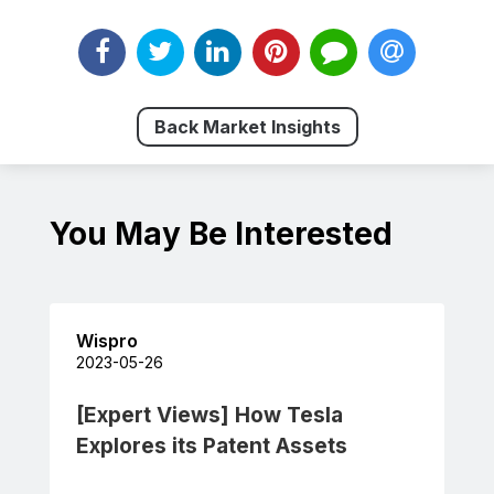
Back Market Insights
You May Be Interested
Wispro
2023-05-26
[Expert Views] How Tesla
Explores its Patent Assets