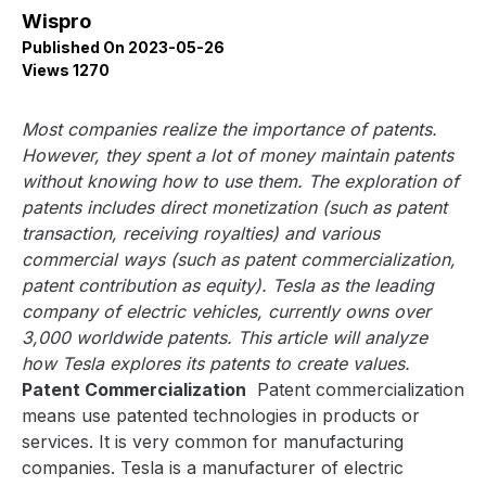
Wispro
Published On 2023-05-26
Views 1270
Most companies realize the importance of patents.
However, they spent a lot of money maintain patents
without knowing how to use them. The exploration of
patents includes direct monetization (such as patent
transaction, receiving royalties) and various
commercial ways (such as patent commercialization,
patent contribution as equity). Tesla as the leading
company of electric vehicles, currently owns over
3,000 worldwide patents. This article will analyze
how Tesla explores its patents to create values.
Patent Commercialization
Patent commercialization
means use patented technologies in products or
services. It is very common for manufacturing
companies. Tesla is a manufacturer of electric