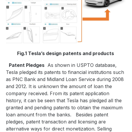
Fig.1 Tesla’s design patents and products
Patent Pledges
As shown in USPTO database,
Tesla pledged its patents to financial institutions such
as PNC Bank and Midland Loan Service during 2008
and 2012. It is unknown the amount of loan the
company received. From its patent application
history, it can be seen that Tesla has pledged all the
granted and pending patents to obtain the maximum
loan amount from the banks.
Besides patent
pledges, patent transaction and licensing are
alternative ways for direct monetization. Selling