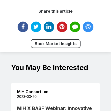
Share this article
Back Market Insights
You May Be Interested
MIH Consortium
2023-03-20
MIH X BASF Webinar: Innovative