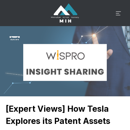
[Expert Views] How Tesla
Explores its Patent Assets