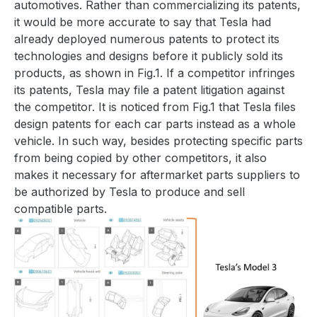
automotives. Rather than commercializing its patents,
it would be more accurate to say that Tesla had
already deployed numerous patents to protect its
technologies and designs before it publicly sold its
products, as shown in
Fig.1
. If a competitor infringes
its patents, Tesla may file a patent litigation against
the competitor. It is noticed from
Fig.1
that Tesla files
design patents for each car parts instead as a whole
vehicle. In such way, besides protecting specific parts
from being copied by other competitors, it also
makes it necessary for aftermarket parts suppliers to
be authorized by Tesla to produce and sell
compatible parts.