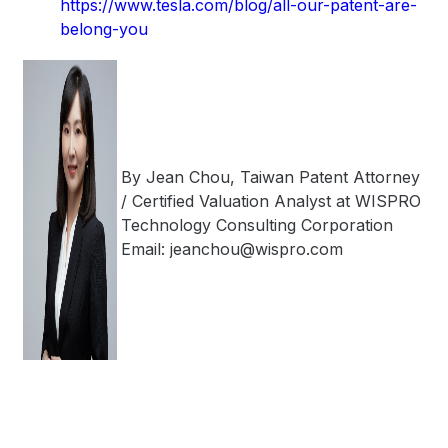
https://www.tesla.com/blog/all-our-patent-are-
belong-you
By Jean Chou, Taiwan Patent Attorney
/ Certified Valuation Analyst at WISPRO
Technology Consulting Corporation
Email: jeanchou@wispro.com