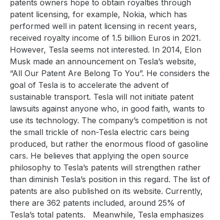
patents owners hope to obtain royalties through
patent licensing, for example, Nokia, which has
performed well in patent licensing in recent years,
received royalty income of 1.5 billion Euros in 2021.
However, Tesla seems not interested. In 2014, Elon
Musk made an announcement on Tesla’s website,
“All Our Patent Are Belong To You”. He considers the
goal of Tesla is to accelerate the advent of
sustainable transport. Tesla will not initiate patent
lawsuits against anyone who, in good faith, wants to
use its technology. The company’s competition is not
the small trickle of non-Tesla electric cars being
produced, but rather the enormous flood of gasoline
cars. He believes that applying the open source
philosophy to Tesla’s patents will strengthen rather
than diminish Tesla’s position in this regard. The list of
patents are also published on its website. Currently,
there are 362 patents included, around 25% of
Tesla’s total patents.
Meanwhile, Tesla emphasizes