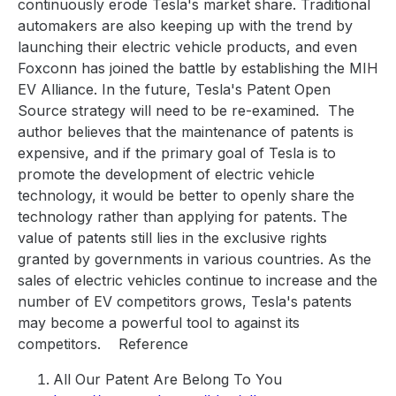
continuously erode Tesla's market share. Traditional
automakers are also keeping up with the trend by
launching their electric vehicle products, and even
Foxconn has joined the battle by establishing the MIH
EV Alliance. In the future, Tesla's Patent Open
Source strategy will need to be re-examined.
The
author believes that the maintenance of patents is
expensive, and if the primary goal of Tesla is to
promote the development of electric vehicle
technology, it would be better to openly share the
technology rather than applying for patents. The
value of patents still lies in the exclusive rights
granted by governments in various countries. As the
sales of electric vehicles continue to increase and the
number of EV competitors grows, Tesla's patents
may become a powerful tool to against its
competitors.
Reference
All Our Patent Are Belong To You