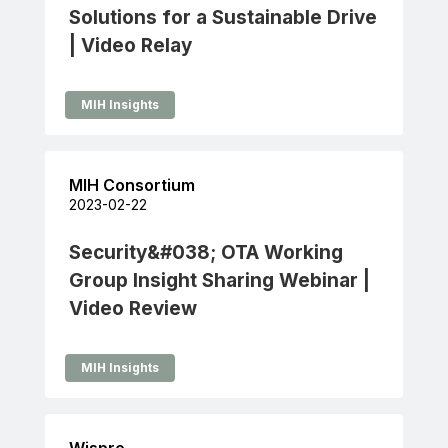
Solutions for a Sustainable Drive
| Video Relay
MIH Insights
MIH Consortium
2023-02-22
Security&#038; OTA Working
Group Insight Sharing Webinar |
Video Review
MIH Insights