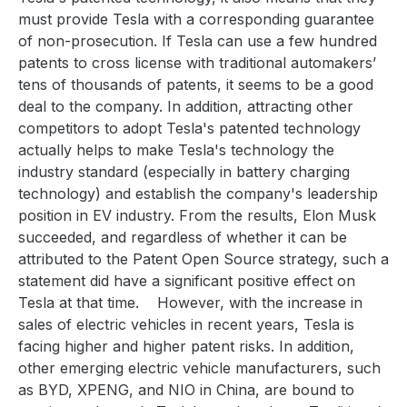
must provide Tesla with a corresponding guarantee
of non-prosecution. If Tesla can use a few hundred
patents to cross license with traditional automakers’
tens of thousands of patents, it seems to be a good
deal to the company. In addition, attracting other
competitors to adopt Tesla's patented technology
actually helps to make Tesla's technology the
industry standard (especially in battery charging
technology) and establish the company's leadership
position in EV industry. From the results, Elon Musk
succeeded, and regardless of whether it can be
attributed to the Patent Open Source strategy, such a
statement did have a significant positive effect on
Tesla at that time.
However, with the increase in
sales of electric vehicles in recent years, Tesla is
facing higher and higher patent risks. In addition,
other emerging electric vehicle manufacturers, such
as BYD, XPENG, and NIO in China, are bound to