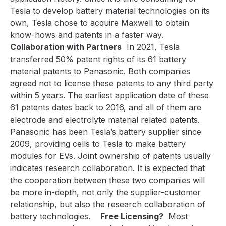
Tesla to develop battery material technologies on its
own, Tesla chose to acquire Maxwell to obtain
know-hows and patents in a faster way.
Collaboration with Partners
In 2021, Tesla
transferred 50% patent rights of its 61 battery
material patents to Panasonic. Both companies
agreed not to license these patents to any third party
within 5 years. The earliest application date of these
61 patents dates back to 2016, and all of them are
electrode and electrolyte material related patents.
Panasonic has been Tesla’s battery supplier since
2009, providing cells to Tesla to make battery
modules for EVs. Joint ownership of patents usually
indicates research collaboration. It is expected that
the cooperation between these two companies will
be more in-depth, not only the supplier-customer
relationship, but also the research collaboration of
battery technologies.
Free Licensing?
Most