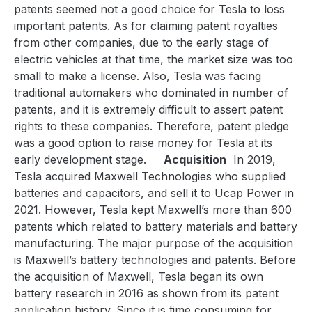
patents seemed not a good choice for Tesla to loss
important patents. As for claiming patent royalties
from other companies, due to the early stage of
electric vehicles at that time, the market size was too
small to make a license. Also, Tesla was facing
traditional automakers who dominated in number of
patents, and it is extremely difficult to assert patent
rights to these companies. Therefore, patent pledge
was a good option to raise money for Tesla at its
early development stage.
Acquisition
In 2019,
Tesla acquired Maxwell Technologies who supplied
batteries and capacitors, and sell it to Ucap Power in
2021. However, Tesla kept Maxwell’s more than 600
patents which related to battery materials and battery
manufacturing. The major purpose of the acquisition
is Maxwell’s battery technologies and patents. Before
the acquisition of Maxwell, Tesla began its own
battery research in 2016 as shown from its patent
application history. Since it is time consuming for