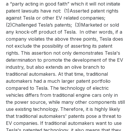
a “party acting in good faith” which it will not initiate
patent lawsuits have not:
(1)Asserted patent rights
against Tesla or other EV related companies;
(2)Challenged Tesla’s patents;
(3)Marketed or sold
any knock-off product of Tesla.
In other words, if a
company violates the above three points, Tesla does
not exclude the possibility of asserting its patent
rights. This assertion not only demonstrates Tesla's
determination to promote the development of the EV
industry, but also extends an olive branch to
traditional automakers. At that time, traditional
automakers had a much larger patent portfolio
compared to Tesla. The technology of electric
vehicles differs from traditional engine cars only in
the power source, while many other components still
use existing technology. Therefore, it is highly likely
that traditional automakers' patents pose a threat to
EV companies. If traditional automakers want to use
Tesla's patented technology, it also means that they