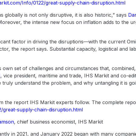
arkit.com/Info/0122/great-supply-chain-disruption.html
 globally is not only disruptive, it is also historic,” says
Dan
“Moreover, the intense new focus on inflation adds to the u
cant factor in driving the disruptions—with the current Om
actor, the report says. Substantial capacity, logistical and l
 its own set of challenges and circumstances that, combine
l
, vice president, maritime and trade, IHS Markit and co-edi
 truly understand the problem, and why untangling it is go
m the report IHS Markit experts follow. The complete report
2/great-supply-chain-disruption.html
iamson
, chief business economist, IHS Markit
icantly in 2021, and January 2022 began with many compani