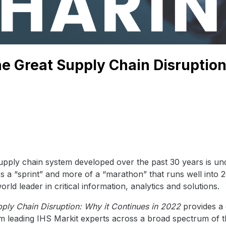
e Great Supply Chain Disruption
upply chain system developed over the past 30 years is und
ess a “sprint” and more of a “marathon” that runs well into
ld leader in critical information, analytics and solutions.
ply Chain Disruption: Why it Continues in 2022
provides a
m leading IHS Markit experts across a broad spectrum of 