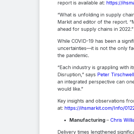
report is available at:
https://ihsm
“What is unfolding in supply chains
Markit and editor of the report. 
ahead for supply chains in 2022.”
While COVID-19 has been a signifi
uncertainties—it is not the only f
the pandemic.
“Each industry is grappling with
Disruption,” says
Peter Tirschwel
an integrated perspective can one
would like.”
Key insights and observations fro
at:
https://ihsmarkit.com/Info/012
Manufacturing
–
Chris Will
Delivery times lengthened signif