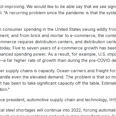
not improving. We would like to be able say that we see sign
ll. “A recurring problem since the pandemic is that the sys
consumer spending in the United States swung wildly from
nt, and from brick and mortar to e-commerce, the conta
mmerce requires distribution centers, and distribution ce
today. Five to seven years of e-commerce growth has been
nced spending power. As a result, for example, U.S. impo
a far higher rate of growth than during the pre-COVID d
ner supply chains is capacity. Ocean carriers and freight fo
ndle even the elevated demand. The problem is that so muc
t has been to take significant capacity off the table. Estima
ion.”
vice president, automotive supply chain and technology, IH
al steel shortages will continue into 2022, forcing automake