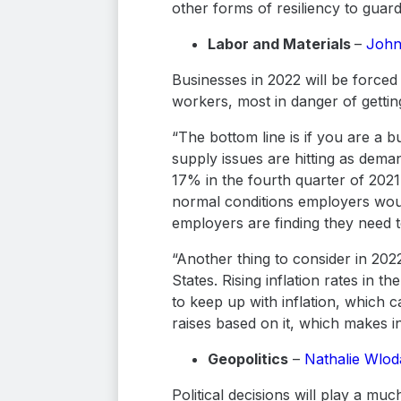
other forms of resiliency to guard
Labor and Materials
–
John
Businesses in 2022 will be forced
workers, most in danger of getti
“The bottom line is if you are a b
supply issues are hitting as dem
17% in the fourth quarter of 202
normal conditions employers woul
employers are finding they need t
“Another thing to consider in 2022 
States. Rising inflation rates in
to keep up with inflation, which ca
raises based on it, which makes in
Geopolitics
–
Nathalie Wlo
Political decisions will play a mu