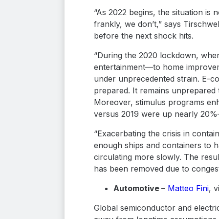
“As 2022 begins, the situation is 
frankly, we don’t,” says Tirschwe
before the next shock hits.
“During the 2020 lockdown, when 
entertainment—to home improveme
under unprecedented strain. E-co
prepared. It remains unprepared 
Moreover, stimulus programs enha
versus 2019 were up nearly 20%—
“Exacerbating the crisis in contai
enough ships and containers to ha
circulating more slowly. The resul
has been removed due to congest
Automotive
–
Matteo Fini
, 
Global semiconductor and electric