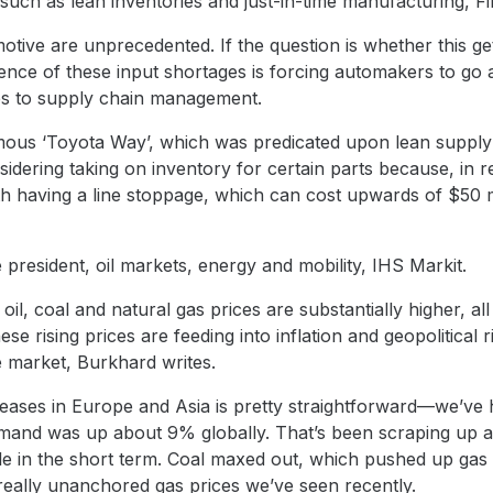
ch as lean inventories and just-in-time manufacturing, Fin
otive are unprecedented. If the question is whether this get
ience of these input shortages is forcing automakers to go
es to supply chain management.
mous ‘Toyota Way’, which was predicated upon lean supply a
dering taking on inventory for certain parts because, in rel
h having a line stoppage, which can cost upwards of $50 mi
e president, oil markets, energy and mobility, IHS Markit.
il, coal and natural gas prices are substantially higher, a
 rising prices are feeding into inflation and geopolitical r
e market, Burkhard writes.
reases in Europe and Asia is pretty straightforward—we’ve
mand was up about 9% globally. That’s been scraping up a
ible in the short term. Coal maxed out, which pushed up ga
e really unanchored gas prices we’ve seen recently.