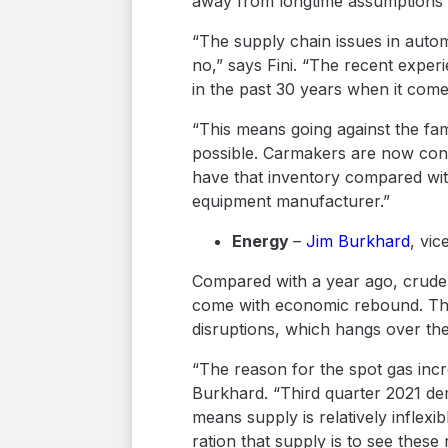
away from longtime assumptions su
“The supply chain issues in autom
no,” says Fini. “The recent exper
in the past 30 years when it com
“This means going against the fa
possible. Carmakers are now consi
have that inventory compared wit
equipment manufacturer.”
Energy
–
Jim Burkhard
, vic
Compared with a year ago, crude o
come with economic rebound. These
disruptions, which hangs over th
“The reason for the spot gas inc
Burkhard. “Third quarter 2021 de
means supply is relatively inflex
ration that supply is to see thes