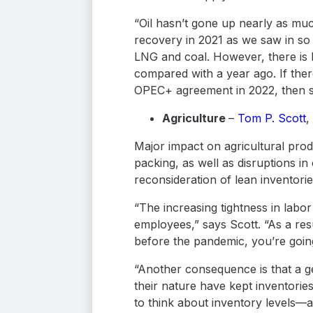
“Oil hasn’t gone up nearly as much
recovery in 2021 as we saw in so
LNG and coal. However, there is 
compared with a year ago. If ther
OPEC+ agreement in 2022, then spa
Agriculture
–
Tom P. Scott
,
Major impact on agricultural pro
packing, as well as disruptions in
reconsideration of lean inventori
“The increasing tightness in labo
employees,” says Scott. “As a resu
before the pandemic, you’re going
“Another consequence is that a ge
their nature have kept inventorie
to think about inventory levels—