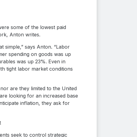
were some of the lowest paid
rk, Anton writes.
hat simple,” says Anton. “Labor
sumer spending on goods was up
durables was up 23%. Even in
h tight labor market conditions
 nor are they limited to the United
 are looking for an increased base
ticipate inflation, they ask for
t
ents seek to control strategic