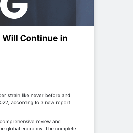
 Will Continue in
er strain like never before and
 2022, according to a new report
 comprehensive review and
the global economy. The complete