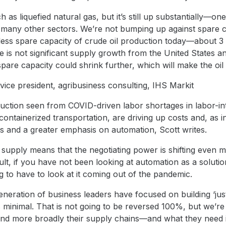
 as liquefied natural gas, but it’s still up substantially—o
 many other sectors. We’re not bumping up against spare ca
less spare capacity of crude oil production today—about 3 
e is not significant supply growth from the United States a
re capacity could shrink further, which will make the oil
 vice president, agribusiness consulting, IHS Markit
duction seen from COVID-driven labor shortages in labor-i
 containerized transportation, are driving up costs and, as i
es and a greater emphasis on automation, Scott writes.
r supply means that the negotiating power is shifting even
lt, if you have not been looking at automation as a solution
 to have to look at it coming out of the pandemic.
neration of business leaders have focused on building ‘just
s minimal. That is not going to be reversed 100%, but we’re 
and more broadly their supply chains—and what they need i