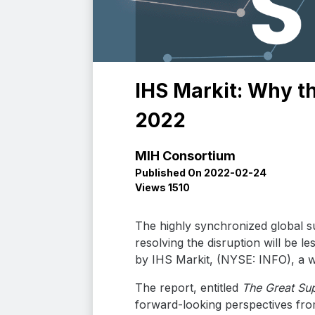
IHS Markit: Why th
2022
MIH Consortium
Published On 2022-02-24
Views 1510
The highly synchronized global s
resolving the disruption will be l
by IHS Markit, (NYSE: INFO), a wor
The report, entitled
The Great Sup
forward-looking perspectives fro