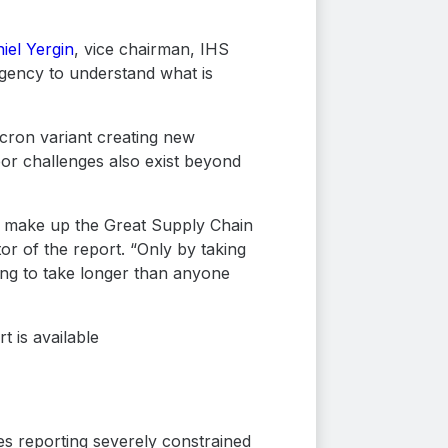
iel Yergin
, vice chairman, IHS
rgency to understand what is
icron variant creating new
abor challenges also exist beyond
d, make up the Great Supply Chain
tor of the report. “Only by taking
ing to take longer than anyone
 is available
es reporting severely constrained