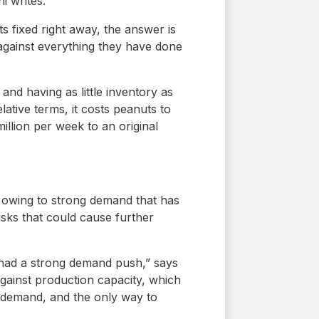
i writes.
s fixed right away, the answer is
 against everything they have done
nd having as little inventory as
ative terms, it costs peanuts to
llion per week to an original
ll owing to strong demand that has
isks that could cause further
 had a strong demand push,” says
gainst production capacity, which
s demand, and the only way to