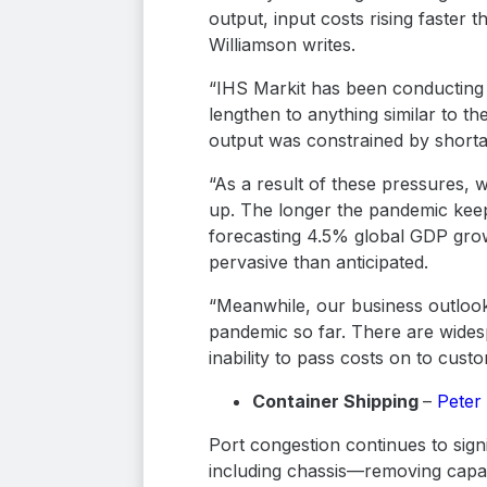
output, input costs rising faster
Williamson writes.
“IHS Markit has been conducting 
lengthen to anything similar to t
output was constrained by shorta
“As a result of these pressures,
up. The longer the pandemic keep
forecasting 4.5% global GDP gro
pervasive than anticipated.
“Meanwhile, our business outlook
pandemic so far. There are wides
inability to pass costs on to cust
Container Shipping
–
Peter
Port congestion continues to sign
including chassis—removing capaci