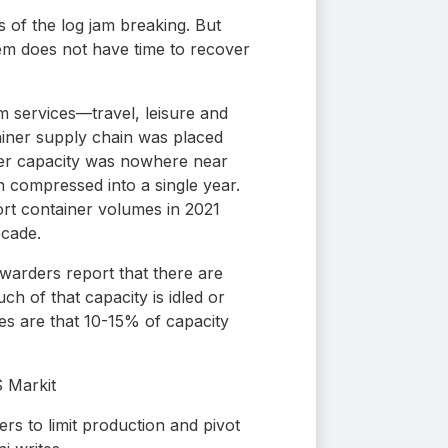
s of the log jam breaking. But
tem does not have time to recover
 services—travel, leisure and
iner supply chain was placed
nter capacity was nowhere near
 compressed into a single year.
rt container volumes in 2021
ecade.
rwarders report that there are
h of that capacity is idled or
tes are that 10-15% of capacity
S Markit
rs to limit production and pivot