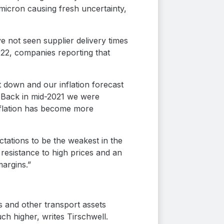
Omicron causing fresh uncertainty,
 not seen supplier delivery times
2022, companies reporting that
 down and our inflation forecast
. Back in mid-2021 we were
nflation has become more
ations to be the weakest in the
resistance to high prices and an
margins.”
s and other transport assets
ch higher, writes Tirschwell.