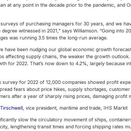
 than at any point in the decade prior to the pandemic, and 
surveys of purchasing managers for 30 years, and we have
he degree witnessed in 2021,” says Williamson. “Going into 
ges was running 3.5 times the long-run average.
 we have been nudging our global economic growth forecast
s affecting supply chains, the weaker the growth outlook
wth for 2022. That’s now down to 4.2%, largely because i
 survey for 2022 of 12,000 companies showed profit expect
pread fears about price hikes, supply shortages, customer 
omers after a year of sharply rising prices, damaging profit 
 Tirschwell
, vice president, maritime and trade, IHS Markit
ificantly slow the circulatory movement of ships, container
ty, lengthening transit times and forcing shipping rates mu