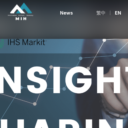
News
繁中
EN