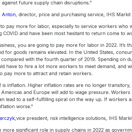
 against future supply chain disruptions.”
 Anton
, director, price and purchasing service, IHS Markit
 to pay more for labor, especially to service workers who 
ng COVID and have been most hesitant to return come to wo
usiness, you are going to pay more for labor in 2022. It’s t
and for goods remains elevated. In the United States, con
1 compared with the fourth quarter of 2019. Spending on 
d have to hire a lot more workers to meet demand, and wit
o pay more to attract and retain workers.
is inflation. Higher inflation rates are no longer transitory,
 the Americas and Europe will add to wage pressure. Workers
n lead to a self-fulfilling spiral on the way up. If workers an
flation worse.”
darczyk
,vice president, risk intelligence solutions, IHS Marki
ch more significant role in supply chains in 2022 as governm