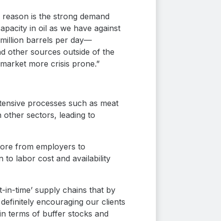
ne reason is the strong demand
pacity in oil as we have against
million barrels per day—
nd other sources outside of the
 market more crisis prone.”
ntensive processes such as meat
n other sectors, leading to
 more from employers to
 to labor cost and availability
-in-time’ supply chains that by
definitely encouraging our clients
n terms of buffer stocks and