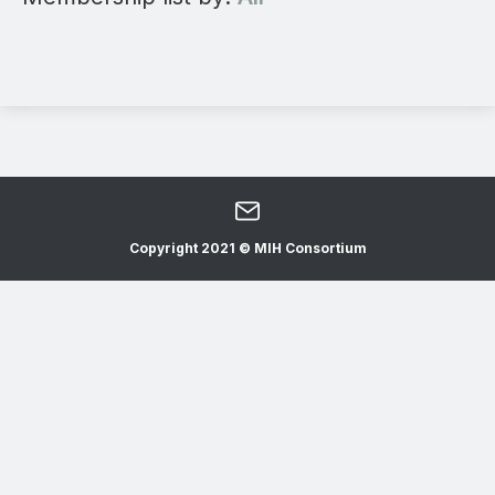
Copyright 2021 © MIH Consortium