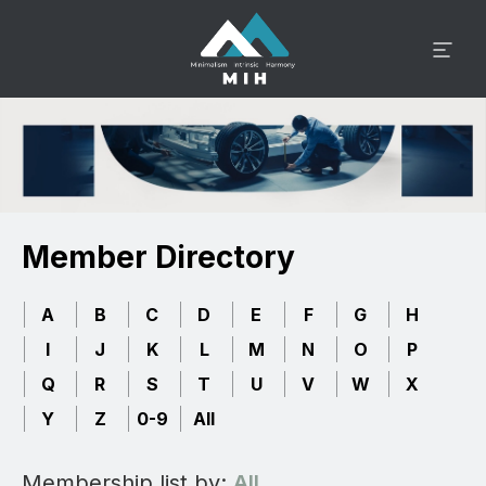
Member Directory
A
B
C
D
E
F
G
H
I
J
K
L
M
N
O
P
Q
R
S
T
U
V
W
X
Y
Z
0-9
All
Membership list by:
All