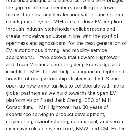
reference designs and standards, while MIH bridges
the gap for alliance members resulting in a lower
barrier to entry, accelerated innovation, and shorter
development cycles. MIH aims to drive EV adoption
through industry stakeholder
collaborations and
create innovative solutions in line with the spirit of
openness and agnosticism, for the
next generation of
EV, autonomous driving, and mobility service
applications.
“We believe that Edward Hightower
and Tricia Martinez can bring deep knowledge and
insights to MIH that will help us expand in depth and
breadth of our partnership strategy in the US and
open up new opportunities to collaborate with more
global partners as we build towards the open EV
platform vision,” said Jack Cheng, CEO of MIH
Consortium.
Mr. Hightower
has 30 years of
experience serving in product development,
engineering, manufacturing, commercial, and senior
executive roles between Ford, BMW, and GM. He led