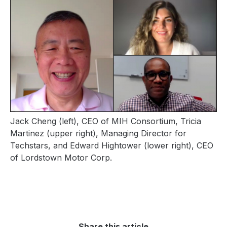
Jack Cheng (left), CEO of MIH Consortium,
Tricia
Martinez (upper right),
Managing Director for
Techstars, and
Edward Hightower (lower right), CEO
of Lordstown Motor Corp.
Share this article