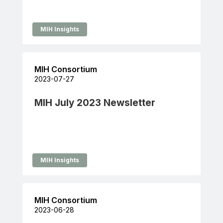
MIH Insights
MIH Consortium
2023-07-27
MIH July 2023 Newsletter
MIH Insights
MIH Consortium
2023-06-28