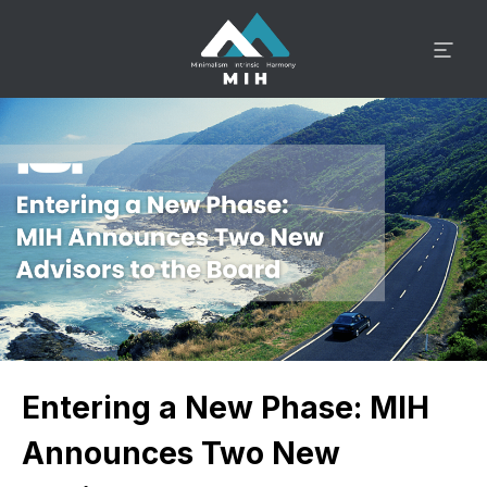
Entering a New Phase: MIH
Announces Two New