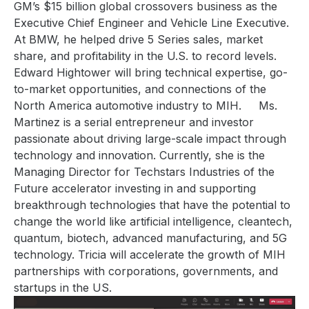
GM’s $15 billion global crossovers business as the
Executive Chief Engineer and Vehicle Line Executive.
At BMW, he helped drive 5 Series sales, market
share, and profitability in the U.S. to record levels.
Edward Hightower
will bring technical expertise, go-
to-market opportunities, and connections of the
North America automotive industry to MIH.
Ms.
Martinez is
a serial entrepreneur and investor
passionate about driving large-scale impact through
technology and innovation. Currently, she is the
Managing Director for Techstars Industries of the
Future accelerator investing in and supporting
breakthrough technologies that have the potential to
change the world like artificial intelligence, cleantech,
quantum, biotech, advanced manufacturing, and 5G
technology
.
Tricia will accelerate the growth of MIH
partnerships with corporations, governments, and
startups in the US.