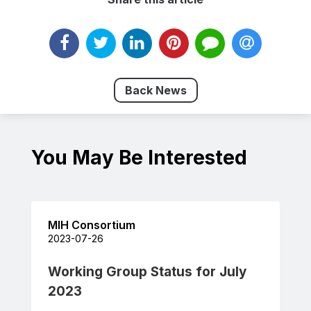
Back News
You May Be Interested
MIH Consortium
2023-07-26
Working Group Status for July
2023