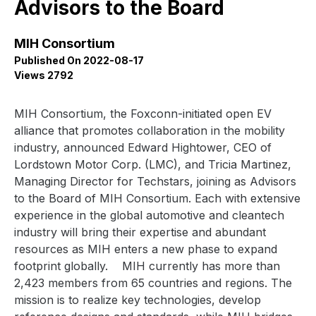
Advisors to the Board
MIH Consortium
Published On 2022-08-17
Views 2792
MIH Consortium, the Foxconn-initiated open EV
alliance that promotes collaboration in the mobility
industry, announced
Edward Hightower, CEO of
Lordstown Motor Corp. (LMC), and Tricia Martinez,
Managing Director for Techstars,
joining as Advisors
to the Board of MIH Consortium.
Each with extensive
experience in the global automotive and cleantech
industry
will bring
their expertise and
abundant
resources
as MIH enters a new phase to expand
footprint globally.
MIH currently has more than
2,423 members from 65 countries and regions. The
mission is to realize key technologies, develop