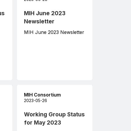
us
MIH June 2023
Newsletter
MIH June 2023 Newsletter
MIH Consortium
2023-05-26
Working Group Status
for May 2023