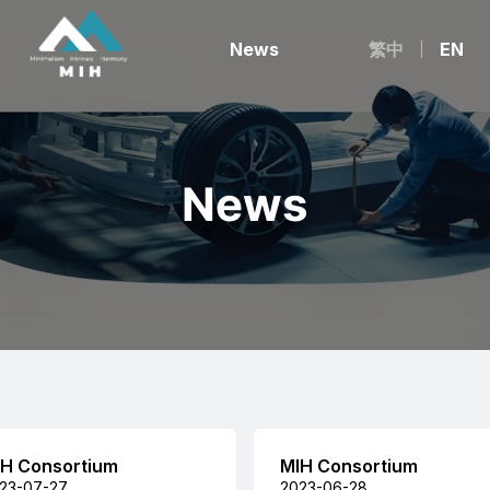
News
繁中
EN
News
H Consortium
MIH Consortium
23-07-27
2023-06-28