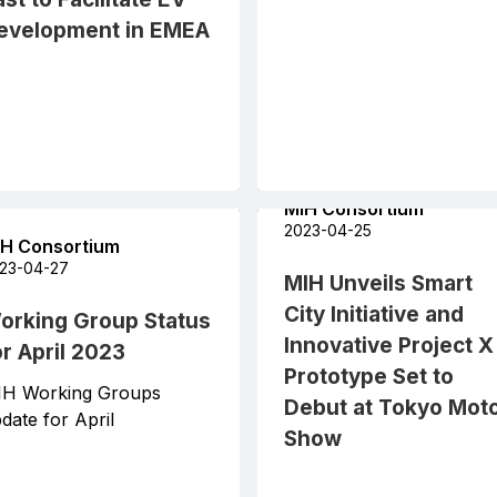
evelopment in EMEA
MIH Consortium
2023-04-25
H Consortium
23-04-27
MIH Unveils Smart
City Initiative and
orking Group Status
Innovative Project X
or April 2023
Prototype Set to
IH Working Groups
Debut at Tokyo Mot
date for April
Show