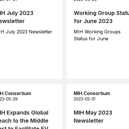
IH July 2023
Working Group Stat
ewsletter
for June 2023
H July 2023 Newsletter
MIH Working Groups
Status for June
H Consortium
MIH Consortium
23-05-29
2023-05-31
IH Expands Global
MIH May 2023
each to the Middle
Newsletter
st to Facilitate EV