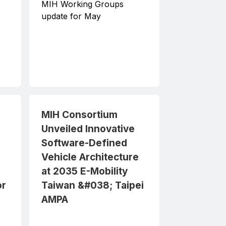
MIH Working Groups
update for May
MIH Consortium
2023-04-24
MIH Consortium
Unveiled Innovative
Software-Defined
Vehicle Architecture
at 2035 E-Mobility
or
Taiwan &#038; Taipei
AMPA