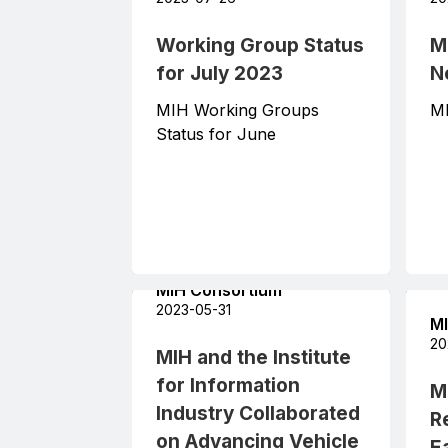
Working Group Status
M
for July 2023
N
MIH Working Groups
MI
Status for June
MIH Consortium
2023-05-31
MI
20
MIH and the Institute
for Information
M
Industry Collaborated
R
on Advancing Vehicle
Ea