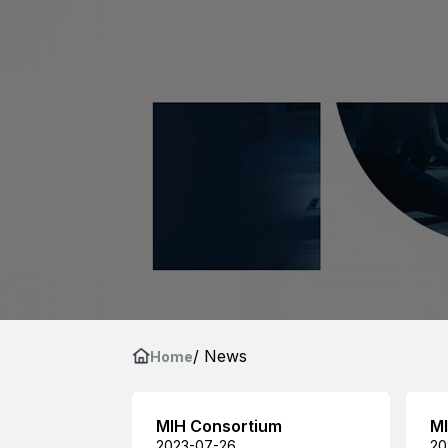
/ News
Home
MIH Consortium
MI
2023-07-26
20