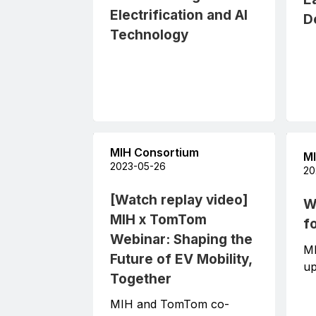
Electrification and AI
D
Technology
MIH Consortium
MI
2023-05-26
20
[Watch replay video]
W
MIH x TomTom
f
Webinar: Shaping the
M
Future of EV Mobility,
up
Together
MIH and TomTom co-