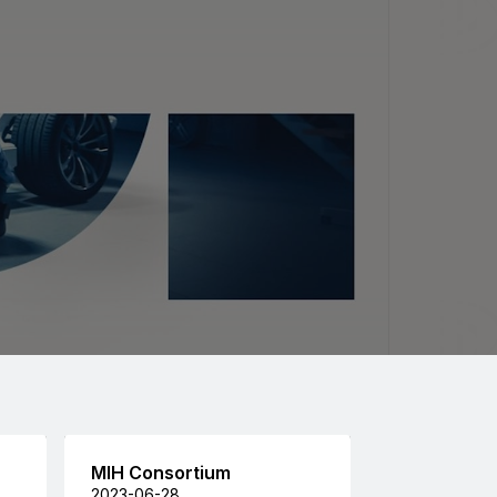
MIH Consortium
2023-06-28