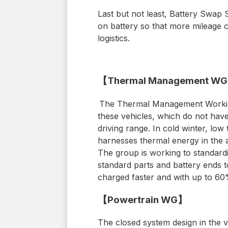
Last but not least
, Battery Swap 
on
battery
so that more
mileage 
logistics.
【Thermal Management W
The Thermal Management Working
these vehicles, which do not have
driving range.
In cold winter, low
harnesses thermal energy in the ai
The group is working to standard
standard parts and battery ends to
charged faster and with up to 60
【Powertrain WG】
The closed system design in the v