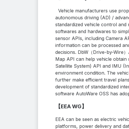
Vehicle manufacturers use propr
autonomous driving (AD) / advanc
standardized vehicle control and 
softwares and hardwares to simpl
sensor APIs, including Camera A
information can be processed and
decisions. DbW（Drive-by-Wire）API
Map API can help vehicle obtain 
Satellite System) API and IMU (In
environment condition. The vehi
further make efficient travel plan
development of standardized inte
software AutoWare OSS has adopt
【EEA WG】
EEA can be seen as electric vehic
platforms, power delivery and da