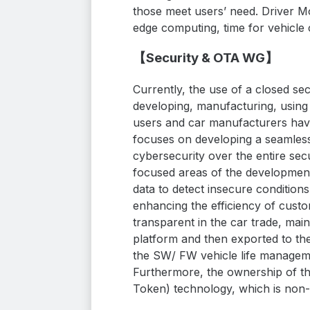
those meet users’ need. Driver M
edge computing, time for vehicl
【
Security & OTA
WG】
Currently, the use of a closed se
developing, manufacturing, using 
users and car manufacturers hav
focuses on developing a seamles
cybersecurity over the entire sec
focused areas of the development
data to detect insecure condition
enhancing the efficiency of cus
transparent in the car trade, mai
platform and then exported to the
the SW/ FW vehicle life manageme
Furthermore, the ownership of t
Token) technology, which is non-