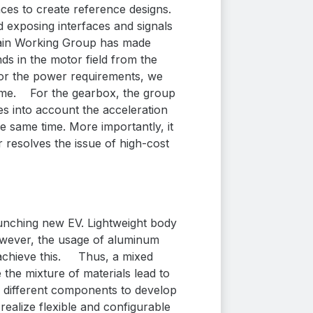
es to create reference designs.
exposing interfaces and signals
ain Working Group has made
ds in the motor field
from the
For the power requirements, we
eme.
For the gearbox, the group
s into account the acceleration
e same time. More importantly, it
 resolves the issue of high-cost
aunching new EV. Lightweight body
owever, the usage of
aluminum
achieve this.
Thus, a mixed
the mixture of materials lead to
r different components to develop
 realize flexible and configurable