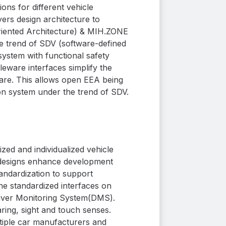
ns for different vehicle
rs design architecture to
iented Architecture) &
MIH.ZONE
the trend of SDV (software-defined
system with functional safety
eware interfaces simplify the
re. This allows open EEA being
on system under the trend of SDV.
ed and individualized vehicle
e designs enhance development
andardization to support
he standardized interfaces on
river Monitoring System(DMS).
aring, sight and touch senses.
ltiple car manufacturers and