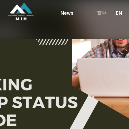
News
繁中
EN