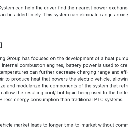
System can help the driver find the nearest power exchange
can be
added
timely. This system can eliminate
range
anxiet
G】
 Group has focused on the development of a heat pump sy
 internal combustion engines, battery power is used to cr
 temperatures can further decrease charging range and eff
r to produce heat that powers the electric vehicle, allowin
ize and modularize the components of the system that r
efr
 allow the resulting cool/ hot liquid being used to the batt
% less energy consumption than traditional PTC systems.
ehicle market leads to longer time-to-market without commo