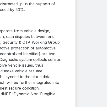
istracted, plus the support of
duced by 50%.
eparate from vehicle design,
ion, data disputes between end
on, Security & OTA Working Group
ctive protection of automotive
centralized Identifier) are two
iagnostic system collects sensor
lve vehicle issues, thus
and make vehicle resume
 be synced to the cloud data
h will be further integrated into
best secure condition.
gh dNFT (Dynamic Non-Fungible