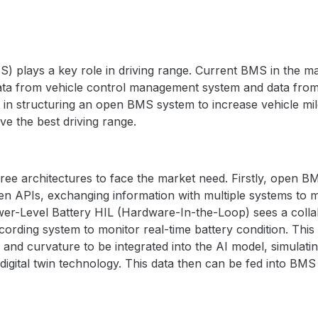
】
plays a key role in driving range. Current BMS in the mar
data from vehicle control management system and data from
n structuring an open BMS system to increase vehicle mil
ve the best driving range.
 architectures to face the market need. Firstly, open BM
n APIs, exchanging information with multiple systems to m
ower-Level Battery HIL
(Hardware-In-the-Loop)
sees a colla
cording system to monitor real-time battery condition.
This
 and curvature to be integrated into the AI model, simulati
 digital twin technology. This data then can be fed into BM