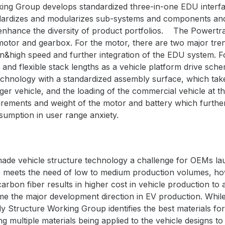
ng Group develops standardized three-in-one EDU interfac
dardizes and modularizes sub-systems and components and 
 enhance
the diversity of product portfolios.
The Powertr
otor and gearbox. For the motor, there are two major tren
on&high speed and further integration of the EDU system. 
r and flexible stack lengths as a vehicle platform drive sch
hnology with a standardized assembly surface, which take
er vehicle, and the loading of the commercial vehicle at th
irements and weight of the motor and battery which further
umption in user range anxiety.
 made vehicle structure technology a challenge for OEMs l
le meets the need of low to medium production volumes, h
 carbon fiber results in higher cost in vehicle production to 
 the major development direction in EV production. While 
y Structure Working Group identifies the best materials fo
ng multiple materials being applied to the vehicle designs to