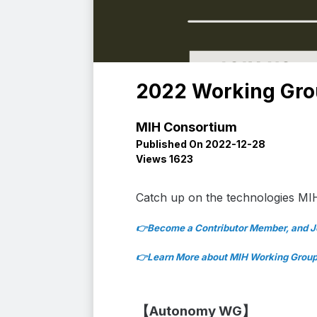
2022 Working Gr
MIH Consortium
Published On 2022-12-28
Views 1623
Catch up on the
technologies MI
👉Beco
me a Contributor Member, and 
👉
Learn More ab
out MIH Working Grou
【Autonomy WG】