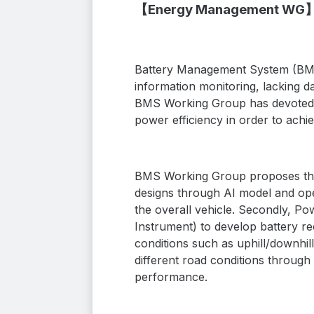
【Energy Management WG
Battery Management System (BMS) 
information monitoring, lacking 
BMS Working Group has devoted i
power efficiency in order to achie
BMS Working Group proposes three
designs through AI model and ope
the overall vehicle. Secondly, P
Instrument)
to develop battery re
conditions such as uphill/downhill
different road conditions through
performance.