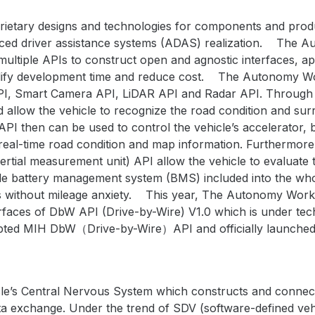
ietary designs and technologies for components and produc
ed driver assistance systems (ADAS) realization.
The Au
multiple APIs to construct open and agnostic interfaces, 
ify development time and reduce cost.
The Autonomy Wor
PI, Smart Camera API, LiDAR API and Radar API. Through 
 allow the vehicle to recognize the road condition and sur
 then can be used to control the vehicle’s accelerator, 
real-time road condition and map information. Furthermor
ertial measurement unit) API allow the vehicle to evaluate 
cle battery management system (BMS) included into the wh
s without mileage anxiety.
This year, The Autonomy Work
rfaces of DbW API (Drive-by-Wire) V1.0 which is under tec
ed MIH DbW（Drive-by-Wire）API and officially launched fo
le’s
Central Nervous System which constructs and conne
ta exchange. Under the trend of SDV (software-defined vehi