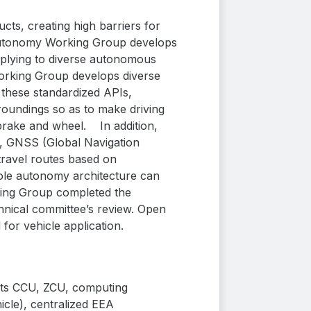
ts, creating high barriers for
tonomy Working Group develops
applying to diverse autonomous
king Group develops diverse
these standardized APIs,
roundings so as to make driving
brake and wheel.
In addition,
e, GNSS (Global Navigation
travel routes based on
ole autonomy architecture can
ing Group completed the
hnical committee’s review. Open
r vehicle application.
cts CCU, ZCU,
computing
cle), centralized EEA