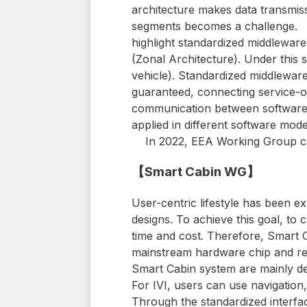
architecture makes data transmis
segments becomes a challenge.
highlight standardized middleware
(Zonal
Architecture). Under this 
vehicle). Standardized middleware
guaranteed, connecting service-or
communication between software 
applied in different software mod
In 2022, EEA Working Group c
【Smart Cabin WG】
User-centric lifestyle has been 
designs. To achieve this goal, t
time and cost. Therefore, Smart 
mainstream hardware chip and rea
Smart Cabin system are mainly 
For IVI, users can use navigation,
Through the standardized interfac