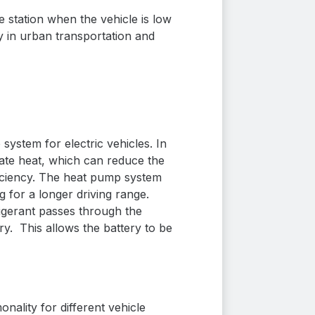
 station when the vehicle is
low
y in urban transportation and
stem for electric vehicles.
In
eate heat, which can reduce the
iciency.
The heat pump system
g for a longer driving range.
igerant passes through the
ery.
This allows the battery to be
nality for different vehicle