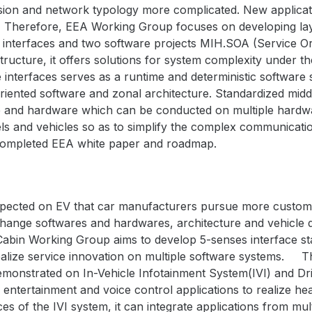
sion and network typology more complicated. New applicatio
Therefore, EEA Working Group focuses on developing laye
 interfaces and two software projects
MIH.SOA (
Service Or
structure, it offers solutions for system complexity under 
 interfaces serves as a runtime and deterministic software 
iented software and zonal architecture. Standardized middl
and hardware which can be conducted on multiple hardwa
els and vehicles so as to simplify the complex communicati
ompleted EEA white paper and roadmap.
expected on EV that car manufacturers pursue more customiz
o change softwares and hardwares, architecture and vehicl
Cabin Working Group aims to develop 5-senses interface st
lize service innovation on multiple software systems.
T
demonstrated on
In-Vehicle Infotainment System(IVI) and D
 entertainment and voice control applications to realize he
es of the IVI system, it can integrate applications from mu