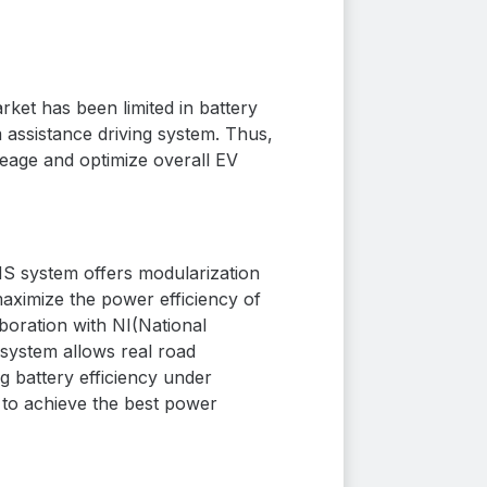
ket has been limited in battery
 assistance driving system. Thus,
eage and optimize overall EV
S system offers modularization
aximize the power efficiency of
boration with NI
(National
 system allows real road
ng battery efficiency under
S to achieve the best power