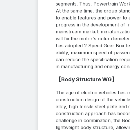
segments. Thus, Powertrain Worki
At the same time, the group
stan
to
enable features and power to
progress in the development of m
mainstream market: miniaturizati
will fix the motor's outer diamete
has adopted 2 Speed Gear Box tec
ability, maximum speed of passeng
can reduce the specification requ
in manufacturing and energy cons
【Body Structure WG】
The age of electric vehicles has
construction design of the vehic
alloy, high tensile steel plate and
construction approach has become
challenge in combination, the Bod
lightweight body structure, allowi