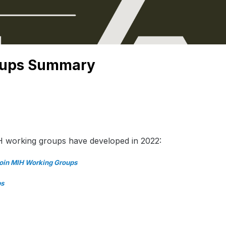
oups Summary
H working groups have developed in 2022:
Join MIH Working Groups
ps