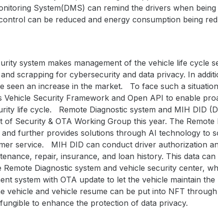
onitoring System(DMS) can remind the drivers when being d
e control can be reduced and energy consumption being re
curity system makes management of the vehicle life cycle s
and scrapping for cybersecurity and data privacy. In addit
e seen an increase in the market. To face such a situati
s Vehicle Security Framework and Open API to enable proa
urity life cycle. Remote Diagnostic system and MIH DID (De
 of Security & OTA Working Group this year. The Remote D
s and further provides solutions through AI technology to so
tomer service. MIH DID can conduct driver authorization 
ntenance, repair, insurance, and loan history. This data can
 Remote Diagnostic system and vehicle security center, whic
nt system with OTA update to let the vehicle maintain the 
he vehicle and vehicle resume can be put into NFT throu
fungible to enhance the protection of data privacy.