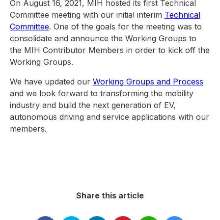
On August 16, 2021, MIH hosted its first Technical
Committee meeting with our initial interim
Technical
Committee
. One of the goals for the meeting was to
consolidate and announce the Working Groups to
the MIH Contributor Members in order to kick off the
Working Groups.
We have updated our
Working Groups and Process
and we look forward to transforming the mobility
industry and build the next generation of EV,
autonomous driving and service applications with our
members.
Share this article