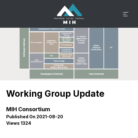
Working Group Update
MIH Consortium
Published On 2021-08-20
Views 1324