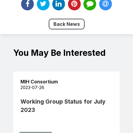
Back News
You May Be Interested
MIH Consortium
2023-07-26
Working Group Status for July
2023