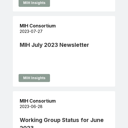
MIH Insights
MIH Consortium
2023-07-27
MIH July 2023 Newsletter
MIH Insights
MIH Consortium
2023-06-28
Working Group Status for June