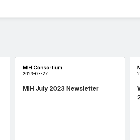
MIH Consortium
M
2023-07-27
2
MIH July 2023 Newsletter