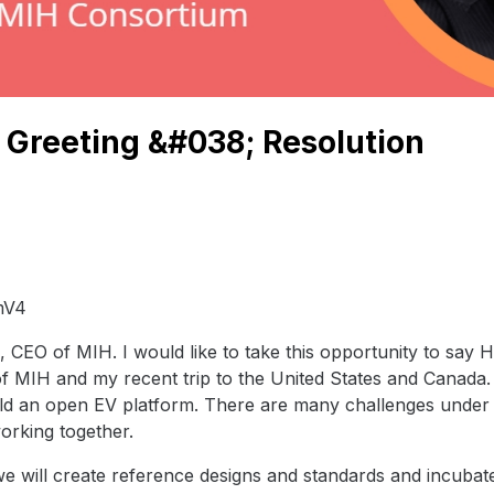
Greeting &#038; Resolution
mV4
 CEO of MIH. I would like to take this opportunity to sa
of MIH and my recent trip to the United States and Canada.
ild an open EV platform. There are many challenges under 
orking together.
e will create reference designs and standards and incubat