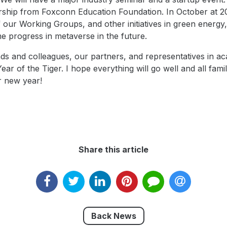
ship from Foxconn Education Foundation. In October at 202
f our Working Groups, and other initiatives in green energy
e progress in metaverse in the future.
iends and colleagues, our partners, and representatives in
r of the Tiger. I hope everything will go well and all fami
r new year!
Share this article
Back News