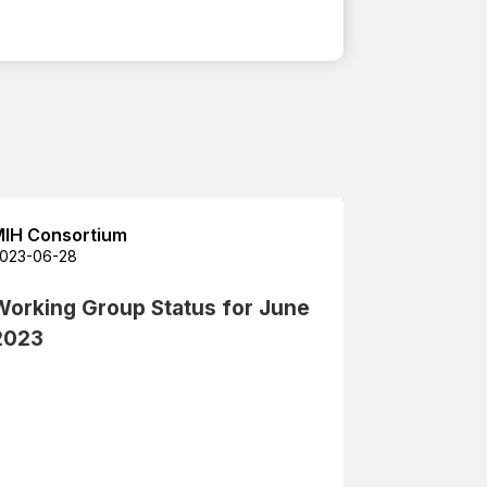
IH Consortium
023-06-28
Working Group Status for June
2023