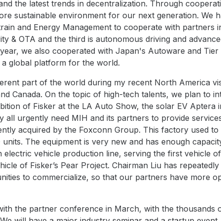
nd the latest trends in decentralization. Through cooperati
more sustainable environment for our next generation. We
rain and Energy Management to cooperate with partners in
ity & OTA and the third is autonomous driving and advance
year, we also cooperated with Japan's Autoware and Tier IV
y a global platform for the world.
ferent part of the world during my recent North America vis
and Canada. On the topic of high-tech talents, we plan to 
tion of Fisker at the LA Auto Show, the solar EV Aptera i
 all urgently need MIH and its partners to provide services 
cently acquired by the Foxconn Group. This factory used 
 units. The equipment is very new and has enough capacit
n electric vehicle production line, serving the first vehicl
icle of Fisker’s Pear Project. Chairman Liu has repeatedl
unities to commercialize, so that our partners have more op
t with the partner conference in March, with the thousand
 We will have a major industry seminar and a startup event.