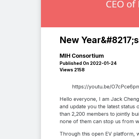
New Year&#8217;s 
MIH Consortium
Published On 2022-01-24
Views 2158
https://youtu.be/O7cPce6p
Hello everyone, I am Jack Cheng,
and update you the latest status 
than 2,200 members to jointly bu
none of them can stop us from w
Through this open EV platform, w