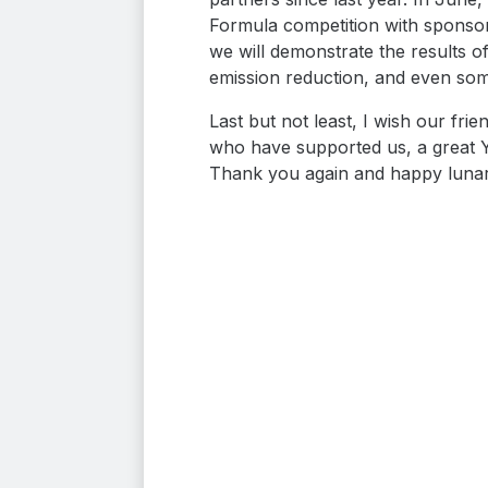
Formula competition with sponsor
we will demonstrate the results o
emission reduction, and even som
Last but not least, I wish our fr
who have supported us, a great Yea
Thank you again and happy luna