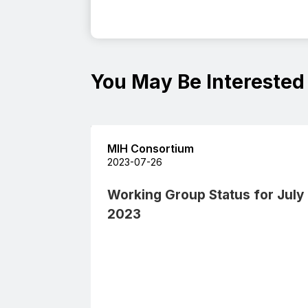
You May Be Interested
MIH Consortium
2023-07-26
Working Group Status for July
2023