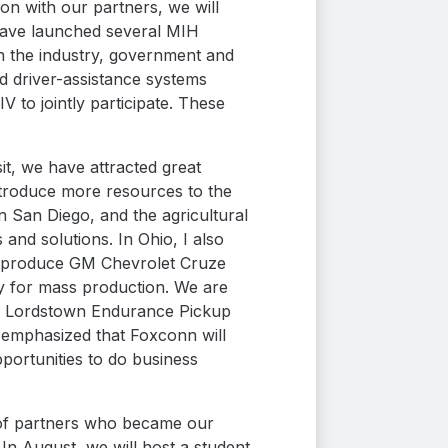
on with our partners, we will
 have launched several MIH
 the industry, government and
d driver-assistance systems
 to jointly participate. These
it, we have attracted great
introduce more resources to the
n San Diego, and the agricultural
and solutions. In Ohio, I also
to produce GM Chevrolet Cruze
y for mass production. We are
e of Lordstown Endurance Pickup
y emphasized that Foxconn will
portunities to do business
s of partners who became our
 In August, we will host a student