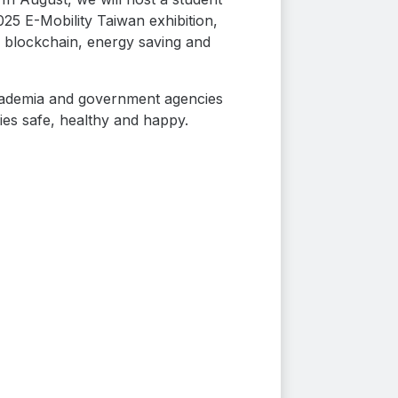
5 E-Mobility Taiwan exhibition,
, blockchain, energy saving and
 academia and government agencies
lies safe, healthy and happy.