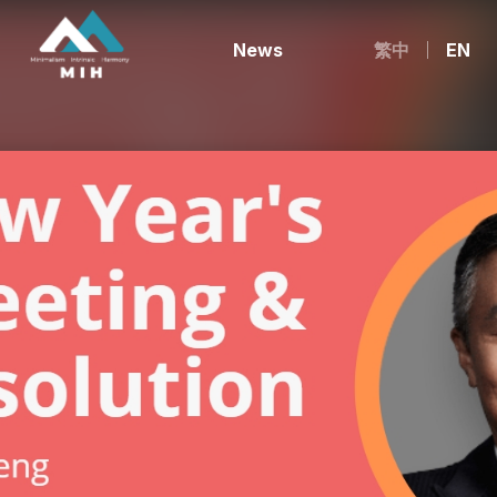
News
繁中
EN