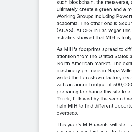
such blockchain, the metaverse, a
ultimately create a green and a 
Working Groups including Powert
academia. The other one is Secur
(ADAS). At CES in Las Vegas this 
activities showed that MIH is trul
As MIH's footprints spread to dif
attention from the United States 
North American market. The exhibi
machinery partners in Napa Valley
visited the Lordstown factory re
with an annual output of 500,000
preparing to change this site to a
Truck, followed by the second veh
help MIH to find different opport
overseas.
This year's MIH events will star
partners since last year. In June,