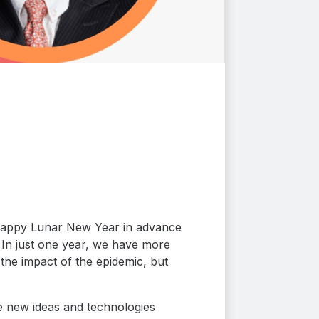
y Happy Lunar New Year in advance
 In just one year, we have more
the impact of the epidemic, but
e new ideas and technologies