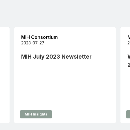
MIH Consortium
M
2023-07-27
2
MIH July 2023 Newsletter
MIH Insights