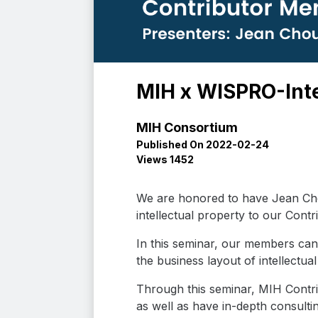
MIH x WISPRO-Inte
MIH Consortium
Published On 2022-02-24
Views 1452
We are honored to have Jean Cho
intellectual property to our Cont
In this seminar, our members can 
the business layout of intellectu
Through this seminar, MIH Contr
as well as have in-depth consulti