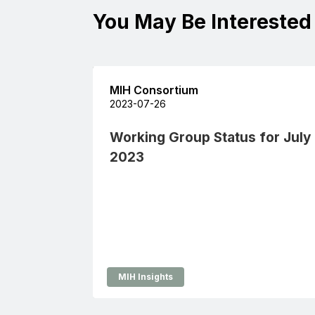
You May Be Interested
MIH Consortium
2023-07-26
Working Group Status for July
2023
MIH Insights