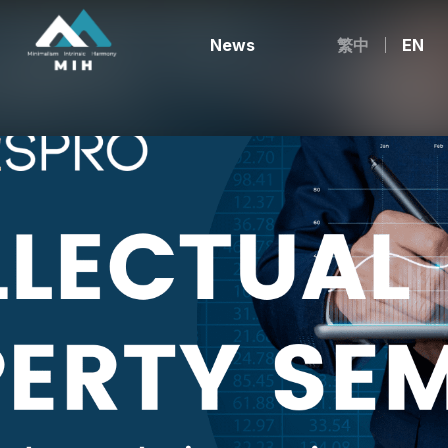
News
繁中
EN