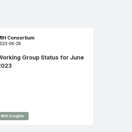
IH Consortium
023-06-28
Working Group Status for June
2023
MIH Insights