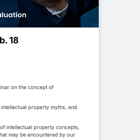
b. 18
inar on the concept of
intellectual property myths, and
 intellectual property concepts,
s that may be encountered by our