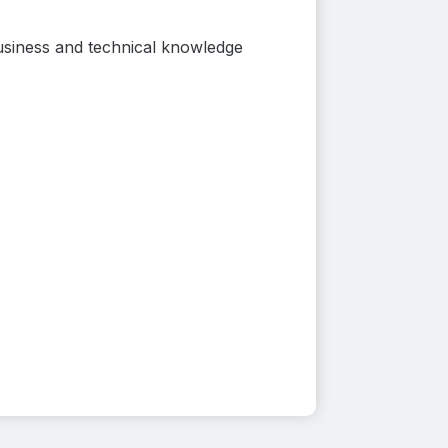
usiness and technical knowledge