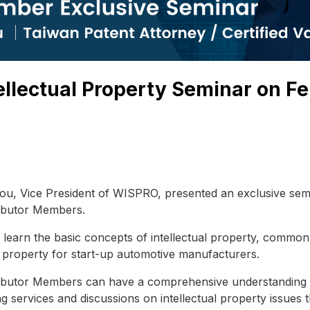
llectual Property Seminar on Fe
u, Vice President of WISPRO, presented an exclusive sem
ributor Members.
learn the basic concepts of intellectual property, common 
al property for start-up automotive manufacturers.
ibutor Members can have a comprehensive understanding of
ng services and discussions on intellectual property issue