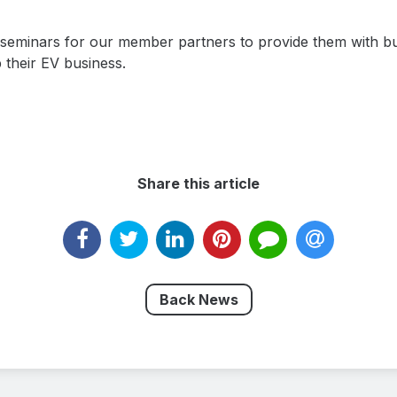
e seminars for our member partners to provide them with b
 their EV business.
Share this article
Back News