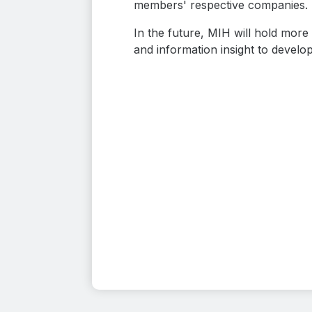
members' respective companies.
In the future, MIH will hold mor
and information insight to develop